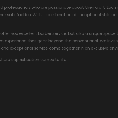
ed professionals who are passionate about their craft. Ea
er satisfaction. With a combination of exceptional skills 
 offer you excellent barber service, but also a unique space
 experience that goes beyond the conventional. We invite y
y and exceptional service come together in an exclusive env
where sophistication comes to life!