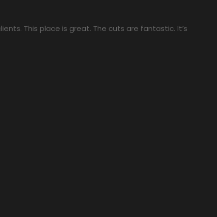
ients. This place is great. The cuts are fantastic. It’s