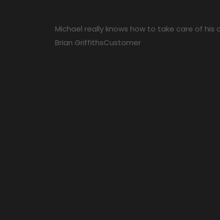
Michael really knows how to take care of his cl
Brian Griffiths
Customer