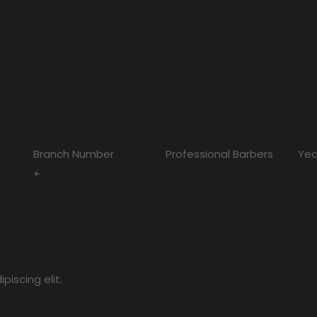
Branch Number
Professional Barbers
Yea
+
iscing elit.