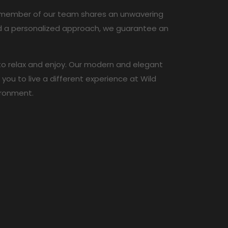
ch member of our team shares an unwavering
and a personalized approach, we guarantee an
 to relax and enjoy. Our modern and elegant
ou to live a different experience at Wild
ironment.