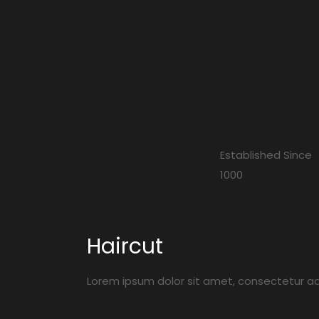
Established Since
1000
Haircut
Lorem ipsum dolor sit amet, consectetur adip