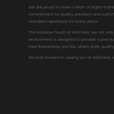
We are proud to have a team of highly train
commitment to quality, precision and custom
unrivaled experience for every visitor.
The Exclusive Touch of Wild Deer, we not only
environment is designed to provide a premium
Deer Barbershop and Bar, where style, qualit
We look forward to seeing you at Wild Deer, 