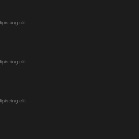
iscing elit.
iscing elit.
iscing elit.