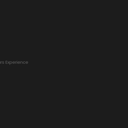
rs Experience