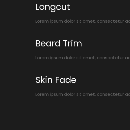
Longcut
Lorem ipsum dolor sit amet, consectetur adip
Beard Trim
Lorem ipsum dolor sit amet, consectetur adip
Skin Fade
Lorem ipsum dolor sit amet, consectetur adip